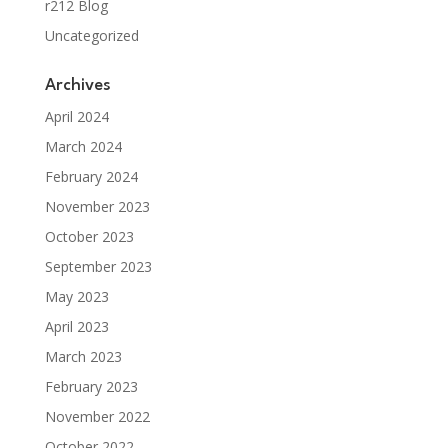
r212 Blog
Uncategorized
Archives
April 2024
March 2024
February 2024
November 2023
October 2023
September 2023
May 2023
April 2023
March 2023
February 2023
November 2022
October 2022