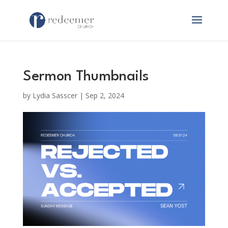
Sermon Thumbnails
by
Lydia Sasscer
|
Sep 2, 2024