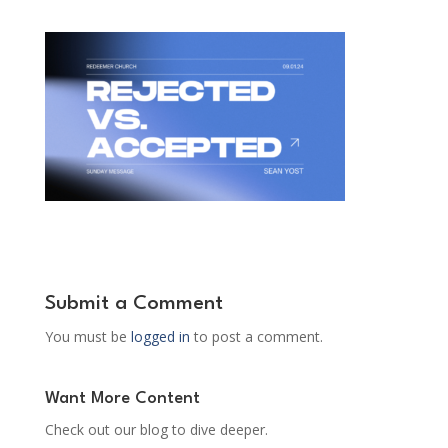
Submit a Comment
You must be
logged in
to post a comment.
Want More Content
Check out our blog to dive deeper.