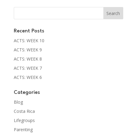
Recent Posts
ACTS: WEEK 10
ACTS: WEEK 9
ACTS: WEEK 8
ACTS: WEEK 7
ACTS: WEEK 6
Categories
Blog
Costa Rica
Lifegroups
Parenting