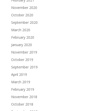
February 2021
November 2020
October 2020
September 2020
March 2020
February 2020
January 2020
November 2019
October 2019
September 2019
April 2019
March 2019
February 2019
November 2018
October 2018