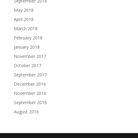
September 2018
May 2018
April 2018
March 2018
February 2018
January 2018
November 2017
October 2017
September 2017
December 2016
November 2016
September 2016
August 2016