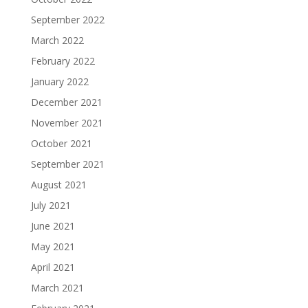
September 2022
March 2022
February 2022
January 2022
December 2021
November 2021
October 2021
September 2021
August 2021
July 2021
June 2021
May 2021
April 2021
March 2021