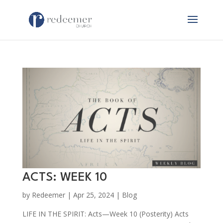
ACTS: WEEK 10
by
Redeemer
|
Apr 25, 2024
|
Blog
LIFE IN THE SPIRIT: Acts—Week 10 (Posterity) Acts