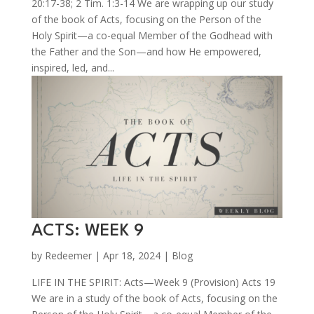
20:17-38; 2 Tim. 1:3-14 We are wrapping up our study
of the book of Acts, focusing on the Person of the
Holy Spirit—a co-equal Member of the Godhead with
the Father and the Son—and how He empowered,
inspired, led, and...
ACTS: WEEK 9
by
Redeemer
|
Apr 18, 2024
|
Blog
LIFE IN THE SPIRIT: Acts—Week 9 (Provision) Acts 19
We are in a study of the book of Acts, focusing on the