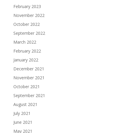
February 2023
November 2022
October 2022
September 2022
March 2022
February 2022
January 2022
December 2021
November 2021
October 2021
September 2021
August 2021
July 2021
June 2021
May 2021