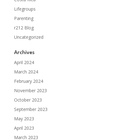
Lifegroups
Parenting
r212 Blog
Uncategorized
Archives
April 2024
March 2024
February 2024
November 2023
October 2023
September 2023
May 2023
April 2023
March 2023