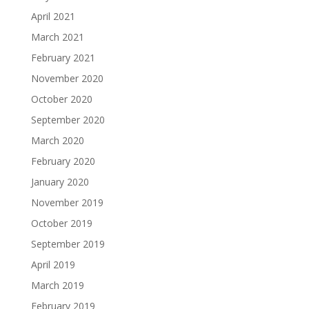
April 2021
March 2021
February 2021
November 2020
October 2020
September 2020
March 2020
February 2020
January 2020
November 2019
October 2019
September 2019
April 2019
March 2019
February 2019