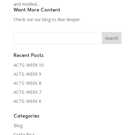
and molded...
Want More Content
Check out our blog to dive deeper.
Recent Posts
ACTS: WEEK 10
ACTS: WEEK 9
ACTS: WEEK 8
ACTS: WEEK 7
ACTS: WEEK 6
Categories
Blog
Costa Rica