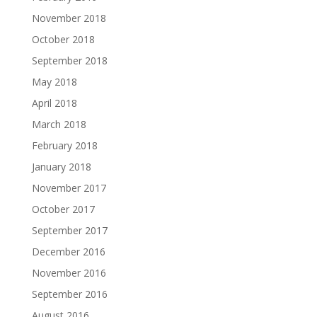
November 2018
October 2018
September 2018
May 2018
April 2018
March 2018
February 2018
January 2018
November 2017
October 2017
September 2017
December 2016
November 2016
September 2016
August 2016