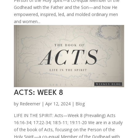
Person of the Holy Spirit—a co-equal Member of the
Godhead with the Father and the Son—and how He
empowered, inspired, led, and molded ordinary men
and women...
ACTS: WEEK 8
by
Redeemer
|
Apr 12, 2024
|
Blog
LIFE IN THE SPIRIT: Acts—Week 8 (Prevailing) Acts
16:16-34; 17:22-34; 18:5-11; 19:11-20 We are in a study
of the book of Acts, focusing on the Person of the
Holy Spirit—a co-equal Member of the Godhead with