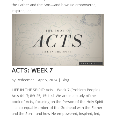
the Father and the Son—and how He empowered,
inspired, led,...
ACTS: WEEK 7
by
Redeemer
|
Apr 5, 2024
|
Blog
LIFE IN THE SPIRIT: Acts—Week 7 (Problem People)
Acts 6:1-7; 8:9-25; 15:1-41 We are in a study of the
book of Acts, focusing on the Person of the Holy Spirit
—a co-equal Member of the Godhead with the Father
and the Son—and how He empowered, inspired, led,