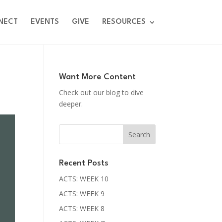
NECT
EVENTS
GIVE
RESOURCES
Want More Content
Check out our blog to dive
deeper.
Recent Posts
ACTS: WEEK 10
ACTS: WEEK 9
ACTS: WEEK 8