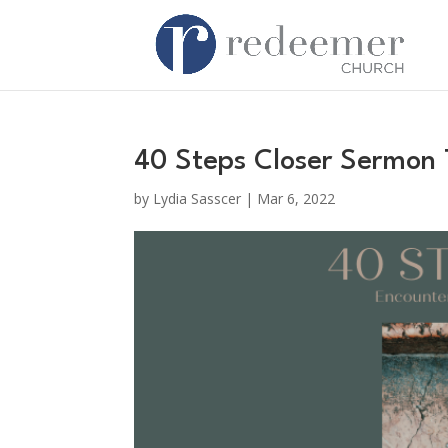
40 Steps Closer Sermon
by
Lydia Sasscer
|
Mar 6, 2022