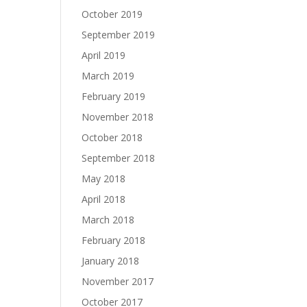
October 2019
September 2019
April 2019
March 2019
February 2019
November 2018
October 2018
September 2018
May 2018
April 2018
March 2018
February 2018
January 2018
November 2017
October 2017