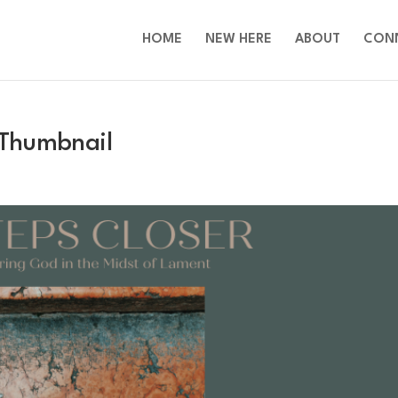
HOME
NEW HERE
ABOUT
CON
 Thumbnail