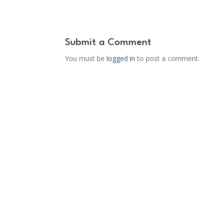
Submit a Comment
You must be
logged in
to post a comment.