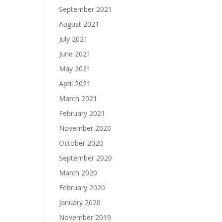
September 2021
August 2021
July 2021
June 2021
May 2021
April 2021
March 2021
February 2021
November 2020
October 2020
September 2020
March 2020
February 2020
January 2020
November 2019