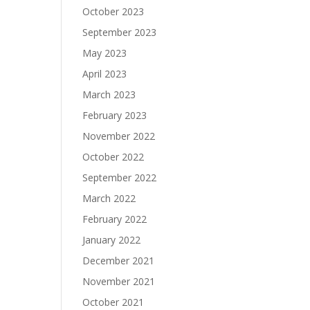
October 2023
September 2023
May 2023
April 2023
March 2023
February 2023
November 2022
October 2022
September 2022
March 2022
February 2022
January 2022
December 2021
November 2021
October 2021