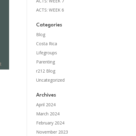
ACTS: WEEK 7
ACTS: WEEK 6
Categories
Blog
Costa Rica
Lifegroups
Parenting
r212 Blog
Uncategorized
Archives
April 2024
March 2024
February 2024
November 2023