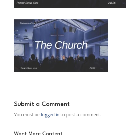
Submit a Comment
You must be
logged in
to post a comment.
Want More Content