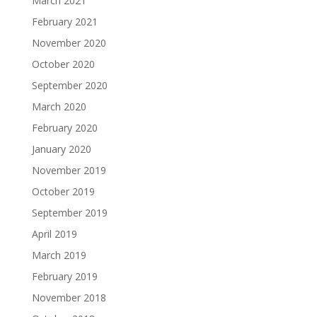
March 2021
February 2021
November 2020
October 2020
September 2020
March 2020
February 2020
January 2020
November 2019
October 2019
September 2019
April 2019
March 2019
February 2019
November 2018