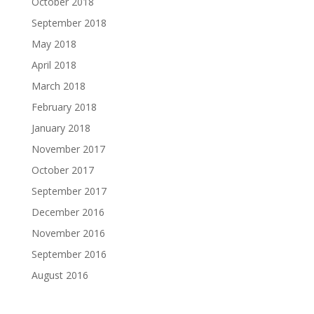
October 2018
September 2018
May 2018
April 2018
March 2018
February 2018
January 2018
November 2017
October 2017
September 2017
December 2016
November 2016
September 2016
August 2016