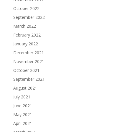
October 2022
September 2022
March 2022
February 2022
January 2022
December 2021
November 2021
October 2021
September 2021
August 2021
July 2021
June 2021
May 2021
April 2021