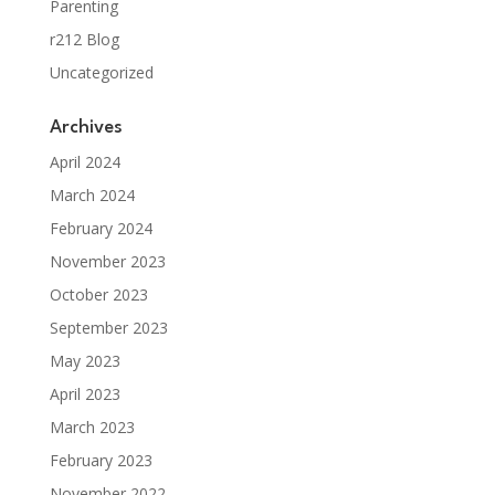
Parenting
r212 Blog
Uncategorized
Archives
April 2024
March 2024
February 2024
November 2023
October 2023
September 2023
May 2023
April 2023
March 2023
February 2023
November 2022