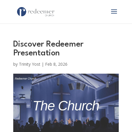
Discover Redeemer
Presentation
by
Trinity Yost
|
Feb 8, 2026