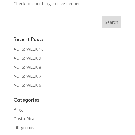
Check out our blog to dive deeper.
Recent Posts
ACTS: WEEK 10
ACTS: WEEK 9
ACTS: WEEK 8
ACTS: WEEK 7
ACTS: WEEK 6
Categories
Blog
Costa Rica
Lifegroups