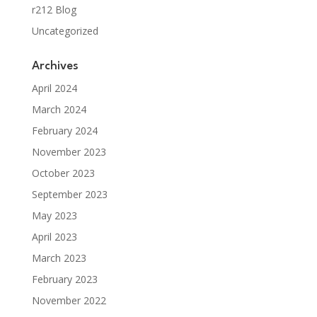
r212 Blog
Uncategorized
Archives
April 2024
March 2024
February 2024
November 2023
October 2023
September 2023
May 2023
April 2023
March 2023
February 2023
November 2022