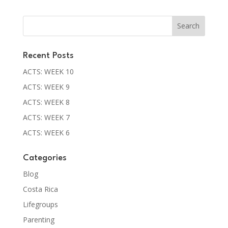
Recent Posts
ACTS: WEEK 10
ACTS: WEEK 9
ACTS: WEEK 8
ACTS: WEEK 7
ACTS: WEEK 6
Categories
Blog
Costa Rica
Lifegroups
Parenting