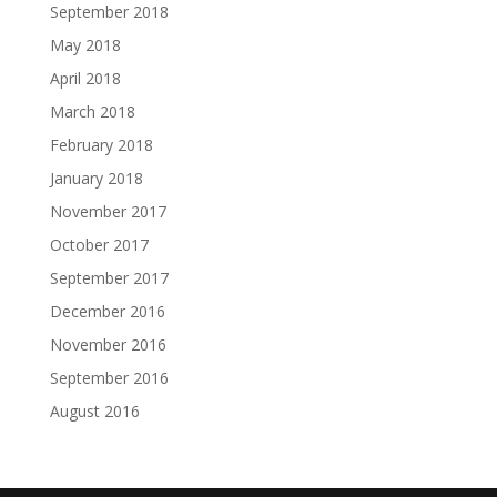
September 2018
May 2018
April 2018
March 2018
February 2018
January 2018
November 2017
October 2017
September 2017
December 2016
November 2016
September 2016
August 2016