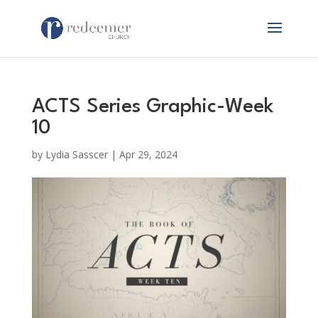
ACTS Series Graphic-Week
10
by
Lydia Sasscer
|
Apr 29, 2024