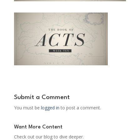
Submit a Comment
You must be
logged in
to post a comment.
Want More Content
Check out our blog to dive deeper.