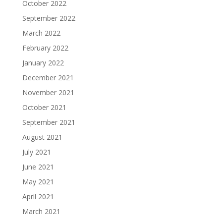
October 2022
September 2022
March 2022
February 2022
January 2022
December 2021
November 2021
October 2021
September 2021
August 2021
July 2021
June 2021
May 2021
April 2021
March 2021