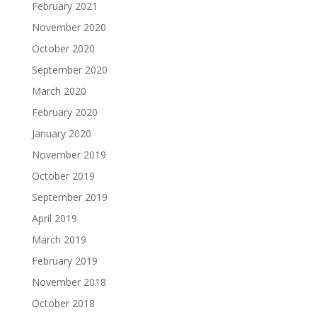
February 2021
November 2020
October 2020
September 2020
March 2020
February 2020
January 2020
November 2019
October 2019
September 2019
April 2019
March 2019
February 2019
November 2018
October 2018