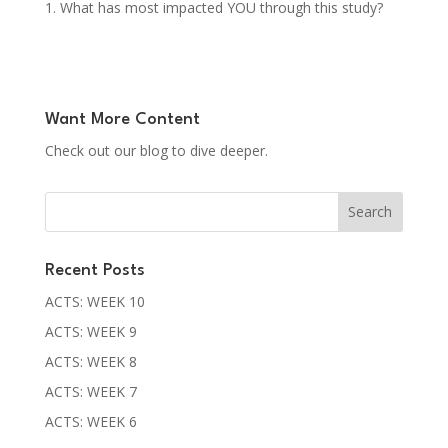
What has most impacted YOU through this study?
Want More Content
Check out our blog to dive deeper.
Recent Posts
ACTS: WEEK 10
ACTS: WEEK 9
ACTS: WEEK 8
ACTS: WEEK 7
ACTS: WEEK 6