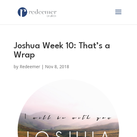
Joshua Week 10: That’s a
Wrap
by
Redeemer
|
Nov 8, 2018