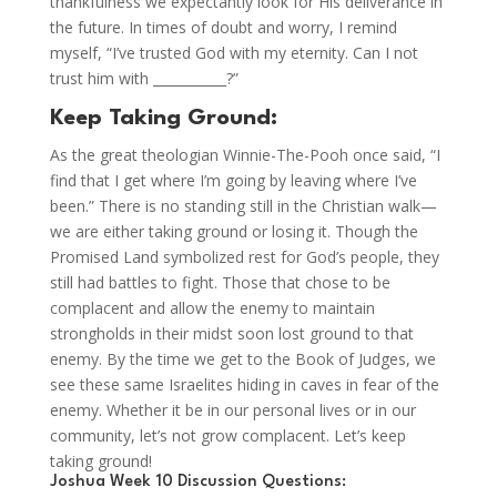
thankfulness we expectantly look for His deliverance in
the future. In times of doubt and worry, I remind
myself, “I’ve trusted God with my eternity. Can I not
trust him with ___________?”
Keep Taking Ground:
As the great theologian Winnie-The-Pooh once said, “I
find that I get where I’m going by leaving where I’ve
been.” There is no standing still in the Christian walk—
we are either taking ground or losing it. Though the
Promised Land symbolized rest for God’s people, they
still had battles to fight. Those that chose to be
complacent and allow the enemy to maintain
strongholds in their midst soon lost ground to that
enemy. By the time we get to the Book of Judges, we
see these same Israelites hiding in caves in fear of the
enemy. Whether it be in our personal lives or in our
community, let’s not grow complacent. Let’s keep
taking ground!
Joshua Week 10 Discussion Questions: