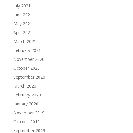
July 2021
June 2021
May 2021
April 2021
March 2021
February 2021
November 2020
October 2020
September 2020
March 2020
February 2020
January 2020
November 2019
October 2019
September 2019