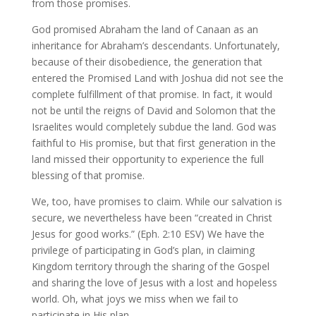
from those promises.
God promised Abraham the land of Canaan as an
inheritance for Abraham’s descendants. Unfortunately,
because of their disobedience, the generation that
entered the Promised Land with Joshua did not see the
complete fulfillment of that promise. In fact, it would
not be until the reigns of David and Solomon that the
Israelites would completely subdue the land. God was
faithful to His promise, but that first generation in the
land missed their opportunity to experience the full
blessing of that promise.
We, too, have promises to claim. While our salvation is
secure, we nevertheless have been “created in Christ
Jesus for good works.” (Eph. 2:10 ESV) We have the
privilege of participating in God’s plan, in claiming
Kingdom territory through the sharing of the Gospel
and sharing the love of Jesus with a lost and hopeless
world. Oh, what joys we miss when we fail to
participate in His plan.