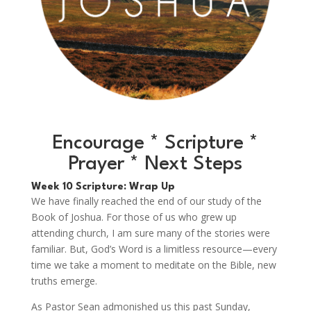
Encourage * Scripture *
Prayer * Next Steps
Week 10 Scripture: Wrap Up
We have finally reached the end of our study of the
Book of Joshua. For those of us who grew up
attending church, I am sure many of the stories were
familiar. But, God’s Word is a limitless resource—every
time we take a moment to meditate on the Bible, new
truths emerge.
As Pastor Sean admonished us this past Sunday,