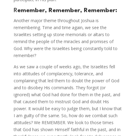
R
emember, Remember, Remember:
Another major theme throughout Joshua is
remembering. Time and time again, we see the
Israelites setting up stone memorials or altars to
remind the people of the miracles and promises of
God. Why were the Israelites being constantly told to
remember?
As we saw a couple of weeks ago, the Israelites fell
into attitudes of complacency, tolerance, and
complaining that led them to doubt the power of God
and to disobey His commands. They forgot (or
ignored) what God had done for them in the past, and
that caused them to mistrust God and doubt His
power. It would be easy to judge them, but I know that
I am guilty of the same. So, how do we combat such
attitudes? We REMEMBER. We look to those times
that God has shown Himself faithful in the past, and in