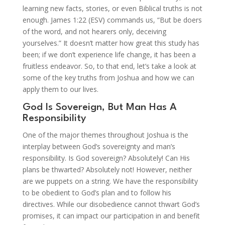
learning new facts, stories, or even Biblical truths is not
enough. James 1:22 (ESV) commands us, “But be doers
of the word, and not hearers only, deceiving
yourselves.” It doesn’t matter how great this study has
been; if we don’t experience life change, it has been a
fruitless endeavor. So, to that end, let’s take a look at
some of the key truths from Joshua and how we can
apply them to our lives.
God Is Sovereign, But Man Has A
Responsibility
One of the major themes throughout Joshua is the
interplay between God’s sovereignty and man’s
responsibility. Is God sovereign? Absolutely! Can His
plans be thwarted? Absolutely not! However, neither
are we puppets on a string. We have the responsibility
to be obedient to God’s plan and to follow his
directives. While our disobedience cannot thwart God’s
promises, it can impact our participation in and benefit