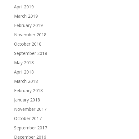
April 2019
March 2019
February 2019
November 2018
October 2018
September 2018
May 2018
April 2018
March 2018
February 2018
January 2018
November 2017
October 2017
September 2017
December 2016