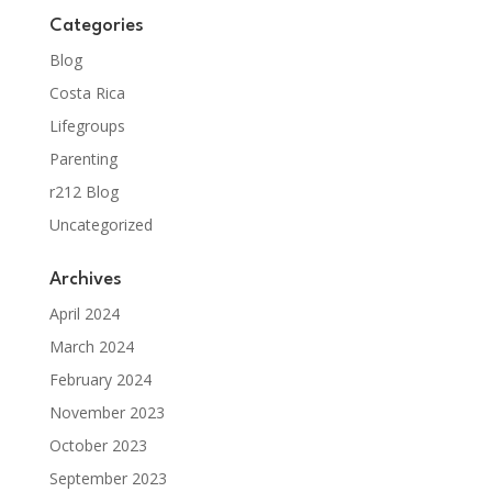
Categories
Blog
Costa Rica
Lifegroups
Parenting
r212 Blog
Uncategorized
Archives
April 2024
March 2024
February 2024
November 2023
October 2023
September 2023