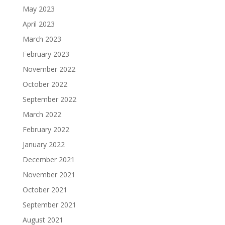
May 2023
April 2023
March 2023
February 2023
November 2022
October 2022
September 2022
March 2022
February 2022
January 2022
December 2021
November 2021
October 2021
September 2021
August 2021