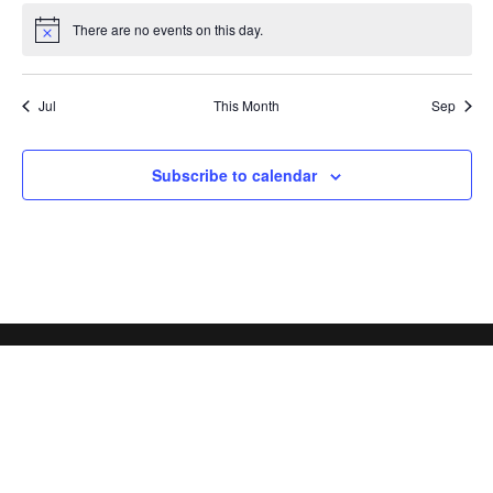
There are no events on this day.
Notice
Jul
This Month
Sep
Subscribe to calendar