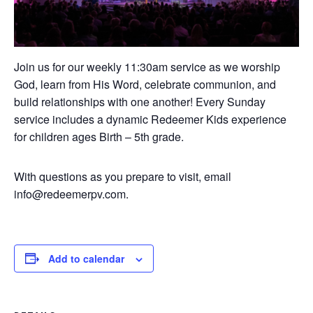
Join us for our weekly 11:30am service as we worship
God, learn from His Word, celebrate communion, and
build relationships with one another! Every Sunday
service includes a dynamic Redeemer Kids experience
for children ages Birth – 5th grade.
With questions as you prepare to visit, email
info@redeemerpv.com.
Add to calendar