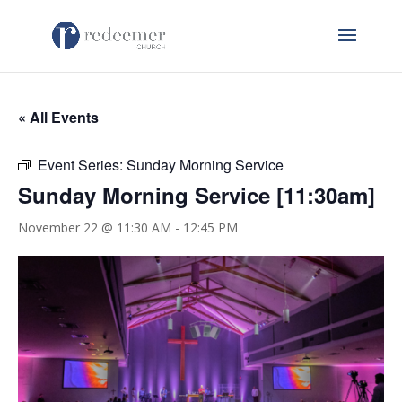
« All Events
Event Series:
Sunday Morning Service
Sunday Morning Service [11:30am]
November 22 @ 11:30 AM
-
12:45 PM