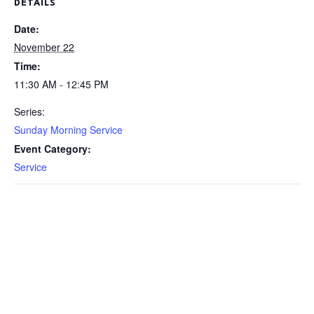
DETAILS
Date:
November 22
Time:
11:30 AM - 12:45 PM
Series:
Sunday Morning Service
Event Category:
Service