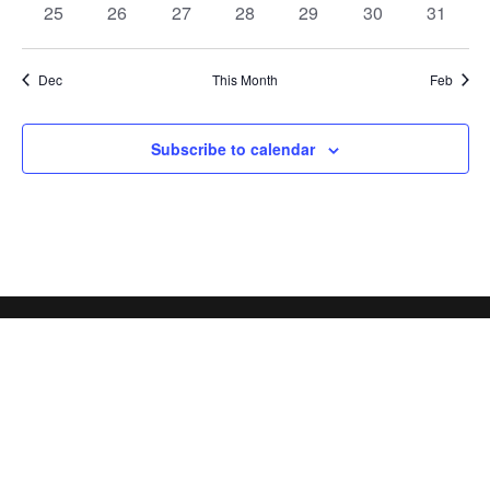
0
0
0
0
0
0
0
25
26
27
28
29
30
31
events
events
events
events
events
events
events
Dec
This Month
Feb
Subscribe to calendar