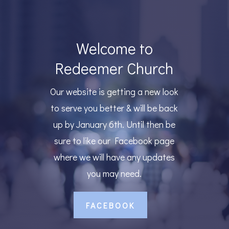
Welcome to
Redeemer Church
Our website is getting a new look
to serve you better & will be back
up by January 6th. Until then be
sure to like our Facebook page
where we will have any updates
you may need.
FACEBOOK