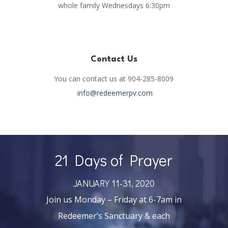
whole family Wednesdays 6:30pm
Contact Us
You can contact us at 904-285-8009
info@redeemerpv.com
21 Days of Prayer
JANUARY 11-31, 2020
Join us Monday – Friday at 6-7am in
Redeemer’s Sanctuary & each