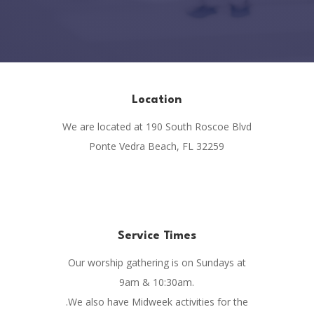
Location
We are located at 190 South Roscoe Blvd
Ponte Vedra Beach, FL 32259
Service Times
Our worship gathering is on Sundays at
9am & 10:30am.
.We also have Midweek activities for the