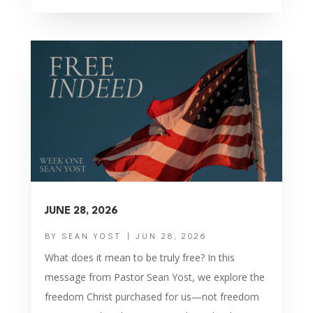
JUNE 28, 2026
BY
SEAN YOST
|
JUN 28, 2026
What does it mean to be truly free? In this
message from Pastor Sean Yost, we explore the
freedom Christ purchased for us—not freedom