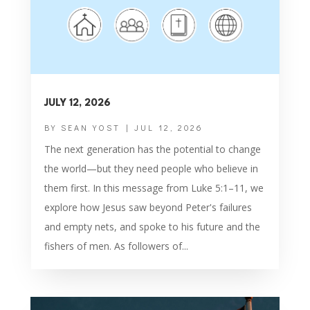
JULY 12, 2026
BY
SEAN YOST
|
JUL 12, 2026
The next generation has the potential to change
the world—but they need people who believe in
them first. In this message from Luke 5:1–11, we
explore how Jesus saw beyond Peter's failures
and empty nets, and spoke to his future and the
fishers of men. As followers of...