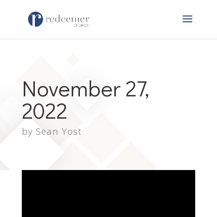
November 27,
2022
by
Sean Yost