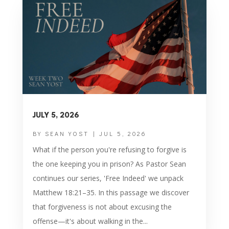
JULY 5, 2026
BY
SEAN YOST
|
JUL 5, 2026
What if the person you're refusing to forgive is
the one keeping you in prison? As Pastor Sean
continues our series, 'Free Indeed' we unpack
Matthew 18:21–35. In this passage we discover
that forgiveness is not about excusing the
offense—it's about walking in the...