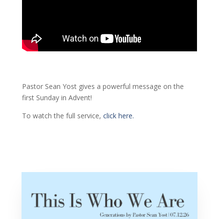
Pastor Sean Yost gives a powerful message on the
first Sunday in Advent!
To watch the full service,
click here.