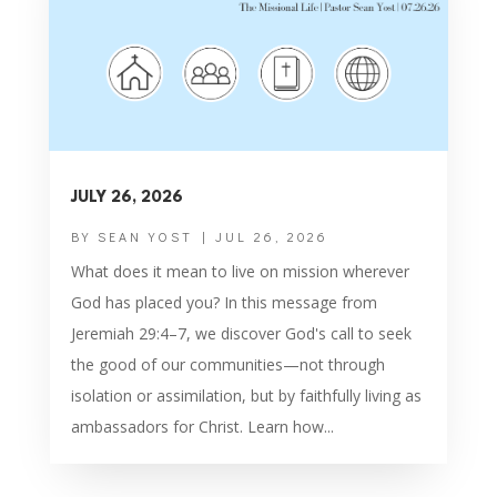
JULY 26, 2026
BY
SEAN YOST
|
JUL 26, 2026
What does it mean to live on mission wherever
God has placed you? In this message from
Jeremiah 29:4–7, we discover God's call to seek
the good of our communities—not through
isolation or assimilation, but by faithfully living as
ambassadors for Christ. Learn how...