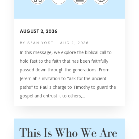
AUGUST 2, 2026
BY
SEAN YOST
|
AUG 2, 2026
In this message, we explore the biblical call to
hold fast to the faith that has been faithfully
passed down through the generations. From
Jeremiah's invitation to "ask for the ancient
paths" to Paul's charge to Timothy to guard the
gospel and entrust it to others,...