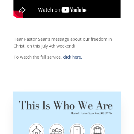
Hear Pastor Sean’s message about our freedom in
Christ, on this July 4th weekend!
To watch the full service,
click here.