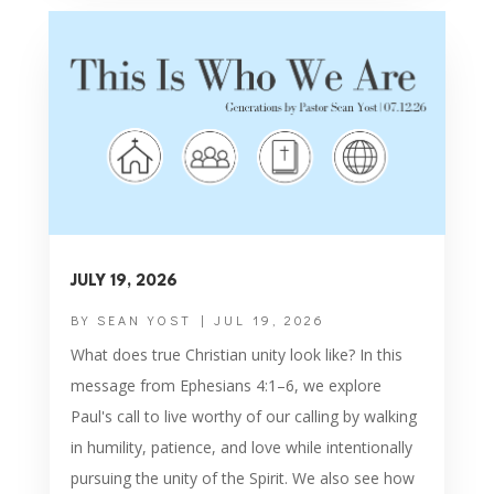
JULY 19, 2026
BY
SEAN YOST
|
JUL 19, 2026
What does true Christian unity look like? In this
message from Ephesians 4:1–6, we explore
Paul's call to live worthy of our calling by walking
in humility, patience, and love while intentionally
pursuing the unity of the Spirit. We also see how