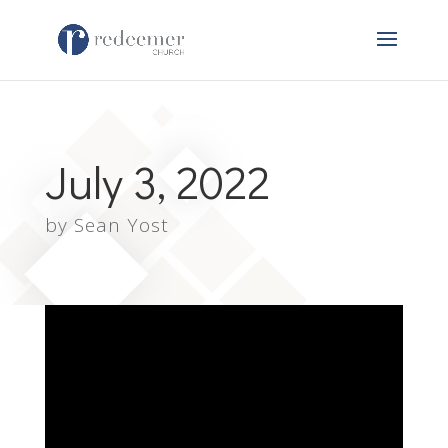
July 3, 2022
by
Sean Yost