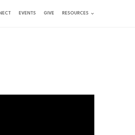
NECT
EVENTS
GIVE
RESOURCES