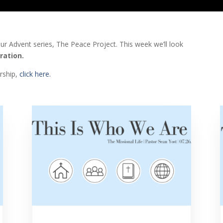
our Advent series, The Peace Project.
This week we’ll look
ration.
orship,
click here.