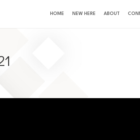
HOME
NEW HERE
ABOUT
CON
21