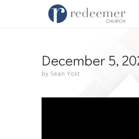
December 5, 20
by
Sean Yost