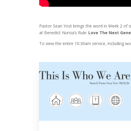
Pastor Sean Yost brings the word in Week 2 of 
at Benedict Nursia’s Rule:
Love The Next Gene
To view the entire 10:30am service, including w