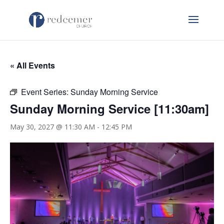
« All Events
Event Series:
Sunday Morning Service
Sunday Morning Service [11:30am]
May 30, 2027 @ 11:30 AM
-
12:45 PM