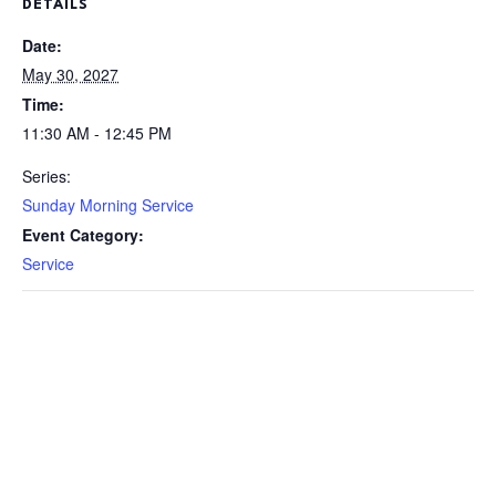
DETAILS
Date:
May 30, 2027
Time:
11:30 AM - 12:45 PM
Series:
Sunday Morning Service
Event Category:
Service