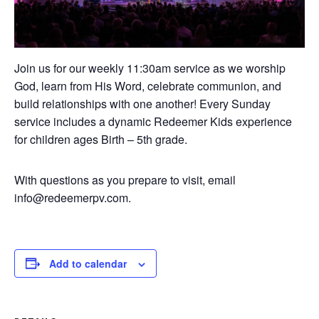
Join us for our weekly 11:30am service as we worship
God, learn from His Word, celebrate communion, and
build relationships with one another! Every Sunday
service includes a dynamic Redeemer Kids experience
for children ages Birth – 5th grade.
With questions as you prepare to visit, email
info@redeemerpv.com.
Add to calendar