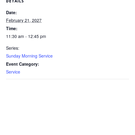
DETAILS
Date:
February 21, 2027
Time:
11:30 am - 12:45 pm
Series:
Sunday Morning Service
Event Category:
Service