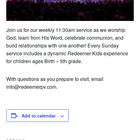
Join us for our weekly 11:30am service as we worship
God, learn from His Word, celebrate communion, and
build relationships with one another! Every Sunday
service includes a dynamic Redeemer Kids experience
for children ages Birth – 5th grade.
With questions as you prepare to visit, email
info@redeemerpv.com.
Add to calendar