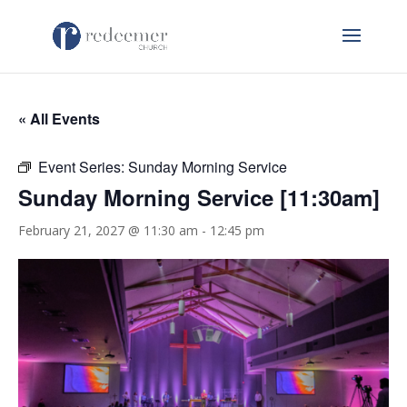
« All Events
Event Series:
Sunday Morning Service
Sunday Morning Service [11:30am]
February 21, 2027 @ 11:30 am
-
12:45 pm