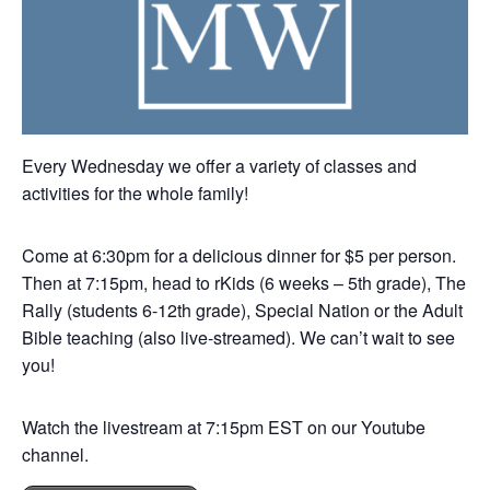
Every Wednesday we offer a variety of classes and
activities for the whole family!
Come at 6:30pm for a delicious dinner for $5 per person.
Then at 7:15pm, head to rKids (6 weeks – 5th grade), The
Rally (students 6-12th grade), Special Nation or the Adult
Bible teaching (also live-streamed). We can’t wait to see
you!
Watch the livestream at 7:15pm EST on our Youtube
channel.