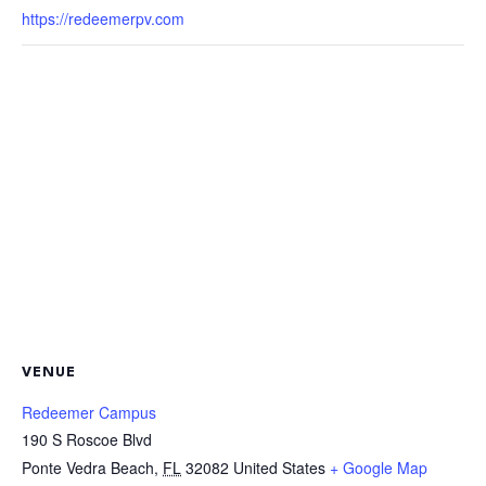
https://redeemerpv.com
VENUE
Redeemer Campus
190 S Roscoe Blvd
Ponte Vedra Beach
,
FL
32082
United States
+ Google Map