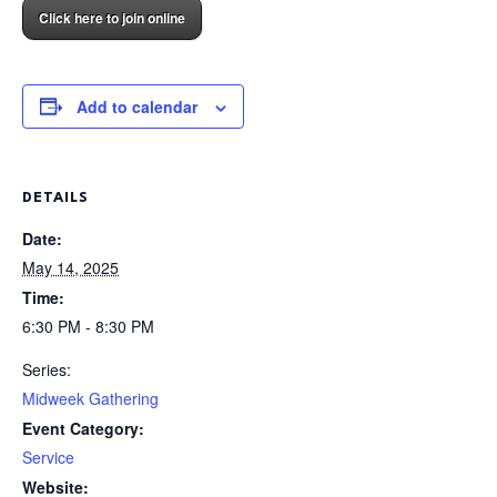
Click here to join online
Add to calendar
DETAILS
Date:
May 14, 2025
Time:
6:30 PM - 8:30 PM
Series:
Midweek Gathering
Event Category:
Service
Website: