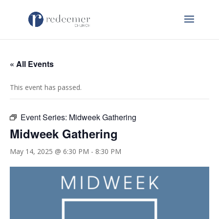
« All Events
This event has passed.
Event Series:
Midweek Gathering
Midweek Gathering
May 14, 2025 @ 6:30 PM
-
8:30 PM